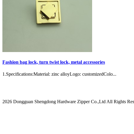
Fashion bag lock, turn twist lock, metal accessories
1.Specifications:Material: zinc alloyLogo: customizedColo...
2026 Dongguan Shengdong Hardware Zipper Co.,Ltd All Rights Res