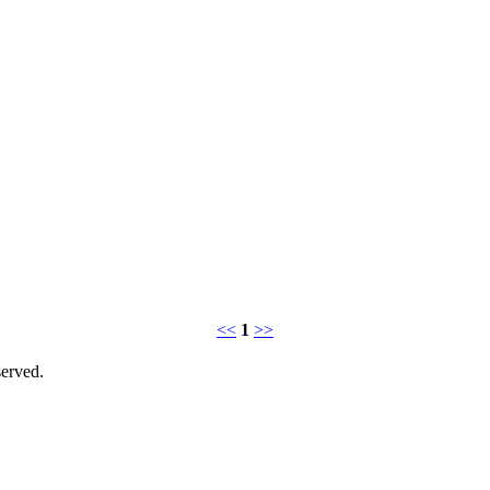
<<
1
>>
erved.