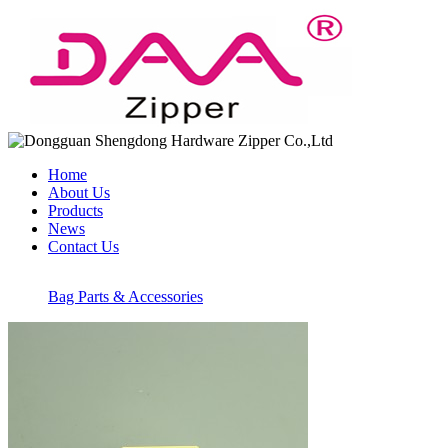
Home
About Us
Products
News
Contact Us
Bag Parts & Accessories